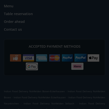
Menu
Table reservation
Order ahead
Contact us
ACCEPTED PAYMENT METHODS
.
Indian Food Delivery Nohfelden Bosen-Eckelhausen
Indian Food Delivery Nohfelden
.
.
Bosen
Indian Food Delivery Nohfelden Eckelhausen
Indian Food Delivery Nohfelden
.
.
Neunkirchen
Indian Food Delivery Nohfelden Selbach
Indian Food Delivery
.
.