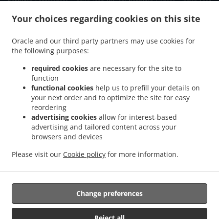
Nohfelden Gonnesweiler
Indian Food Delivery Nohfelden Eiweiler
Indian Food
.
.
Delivery Nohfelden Türkismühle
Indian Food Delivery Nohfelden Walhausen
Indian
Your choices regarding cookies on this site
.
Food Delivery Nohfelden Sötern
Indian Food Delivery Nohfelden Mosberg-Richweiler
.
.
.
Indian Food Delivery Nohfelden
Indian Food Delivery Oberthal Neunkirchen
Oracle and our third party partners may use cookies for
.
the following purposes:
Indian Food Delivery Oberthal Güdesweiler
Indian Food Delivery Oberthal Steinberg-
.
.
Deckenhardt
Indian Food Delivery Oberthal Gronig
Indian Food Delivery Oberthal
required cookies
are necessary for the site to
.
.
.
Bliesen
Indian Food Delivery Oberthal
Indian Food Delivery Nonnweiler Primstal
function
.
.
functional cookies
help us to prefill your details on
Indian Food Delivery Nonnweiler
Indian Food Delivery Namborn Furschweiler
your next order and to optimize the site for easy
.
Indian Food Delivery Namborn Güdesweiler
Indian Food Delivery Namborn Eisweiler
reordering
.
.
Indian Food Delivery Namborn Hofeld-Mauschbach
Indian Food Delivery Namborn
advertising cookies
allow for interest-based
.
.
.
Hirstein
Indian Food Delivery Namborn Pinsweiler
Indian Food Delivery Namborn
advertising and tailored content across your
.
.
browsers and devices
Indian Food Delivery Tholey Bergweiler
Indian Food Delivery Tholey Theley
Indian
.
.
Food Delivery Tholey
Indian Food Delivery Sankt Wendel Marth
Indian Food
Please visit our
Cookie policy
for more information.
.
.
Delivery Sankt Wendel Bliesen
Indian Food Delivery Sankt Wendel
Indian Food
.
.
.
Delivery Marpingen
Salads Delivery
Fast Food Delivery
Takeaway food delivery
Change preferences
Supported by:
Reject all