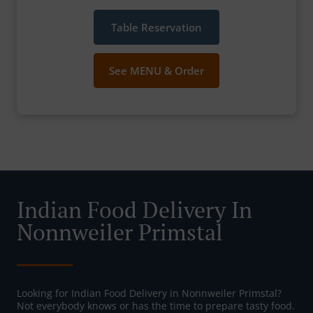
Table Reservation
See MENU & Order
Indian Food Delivery In
Nonnweiler Primstal
Looking for Indian Food Delivery in Nonnweiler Primstal?
Not everybody knows or has the time to prepare tasty food.