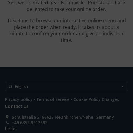
Yes, we're located near Nonnweiler Primstal and are
delighted to take your online order.
Take time to browse our interactive online menu and
place the order when ready. It takes us about a
minute to confirm your order and give an individual
time.
.
.
Privacy policy
Terms of service
Cookie Policy Changes
Contact us
Schulstraße 2, 66625 Neunkirchen/Nahe, Germany
+49 6852 9912592
Links