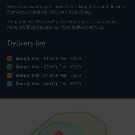
When you want to get served like a king then food delivery
from Royal Indigo will be your best choice.
Simply select "Delivery" at the checkout screen and we
hope you'll appreciate our food delivery service.
Delivery fee
Zone 1
, Min - €15.00, Fee - €0.00
Zone 2
, Min - €20.00, Fee - €0.00
Zone 3
, Min - €40.00, Fee - €0.00
Zone 4
, Min - €40.00, Fee - €3.00