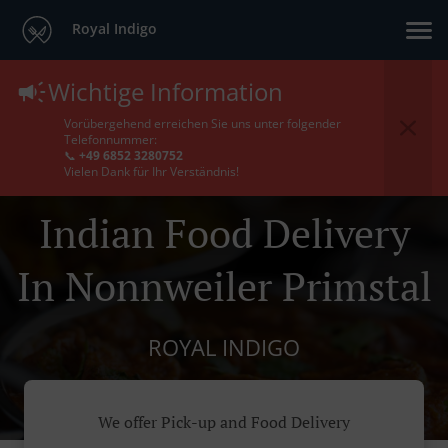
Royal Indigo
Wichtige Information
Vorübergehend erreichen Sie uns unter folgender
Telefonnummer:
📞
+49 6852 3280752
Vielen Dank für Ihr Verständnis!
Indian Food Delivery
In Nonnweiler Primstal
ROYAL INDIGO
We offer Pick-up and Food Delivery