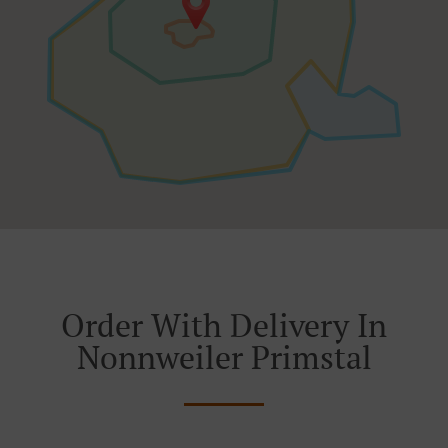
Order With Delivery In
Nonnweiler Primstal