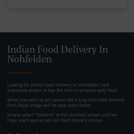
Indian Food Delivery In
Nohfelden
Looking for Indian Food Delivery in Nohfelden? Not
everybody knows or has the time to prepare tasty food.
When you want to get served like a king then food delivery
from Royal Indigo will be your best choice.
Simply select "Delivery" at the checkout screen and we
hope you'll appreciate our food delivery service.