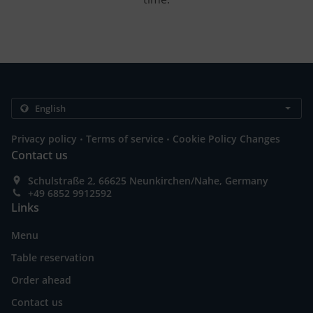
.
.
Privacy policy
Terms of service
Cookie Policy Changes
Contact us
Schulstraße 2, 66625 Neunkirchen/Nahe, Germany
+49 6852 9912592
Links
Menu
Table reservation
Order ahead
Contact us