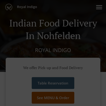
Royal Indigo
Indian Food Delivery
In Nohfelden
ROYAL INDIGO
We offer Pick-up and Food Delivery
Table Reservation
See MENU & Order