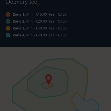
Delivery fee
Zone 1
, Min - €15.00, Fee - €0.00
Zone 2
, Min - €20.00, Fee - €0.00
Zone 3
, Min - €40.00, Fee - €0.00
Zone 4
, Min - €40.00, Fee - €3.00