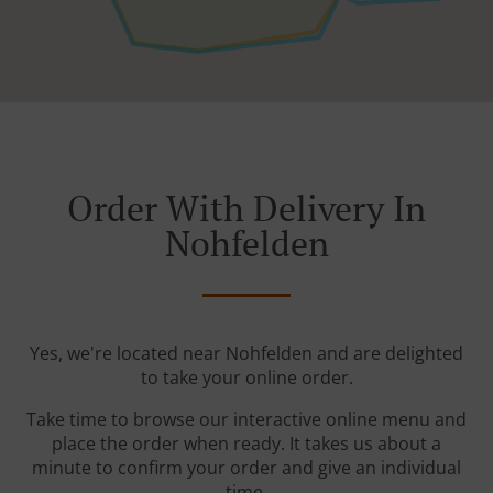
Order With Delivery In
Nohfelden
Yes, we're located near Nohfelden and are delighted
to take your online order.
Take time to browse our interactive online menu and
place the order when ready. It takes us about a
minute to confirm your order and give an individual
time.